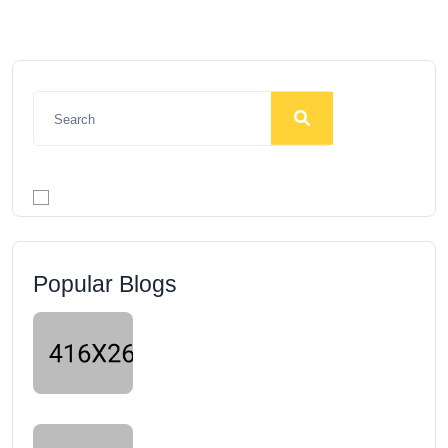
Popular Blogs