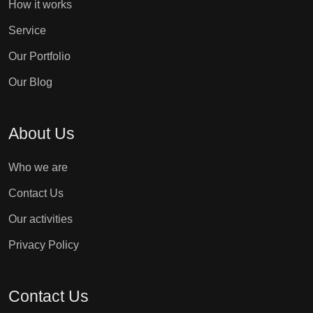
How it works
Service
Our Portfolio
Our Blog
About Us
Who we are
Contact Us
Our activities
Privacy Policy
Contact Us