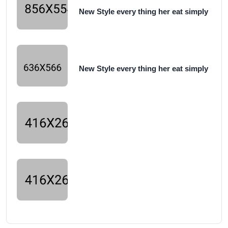
New Style every thing her eat simply
New Style every thing her eat simply