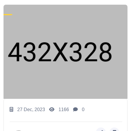
27 Dec, 2023
1166
0