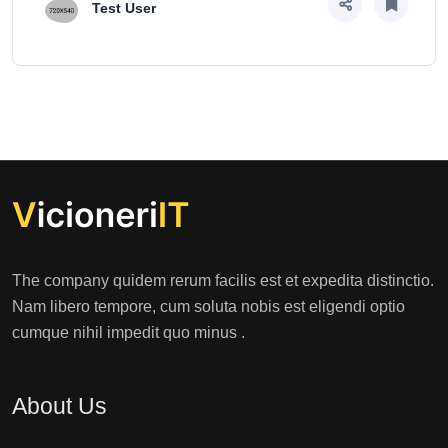
Test User
The company quidem rerum facilis est et expedita distinctio.
Nam libero tempore, cum soluta nobis est eligendi optio
cumque nihil impedit quo minus .
About Us