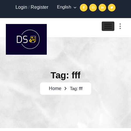
English
Login
/
Register
Tag: fff
Home
Tag: fff